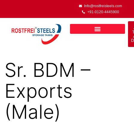
Info@rostfreisteels.com
+91-0120-4445900
D
Sr. BDM –
Exports
(Male)