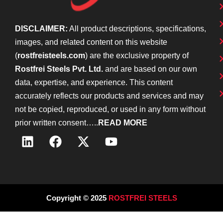
DISCLAIMER:
All product descriptions, specifications,
images, and related content on this website
(
rostfreisteels.com
) are the exclusive property of
Rostfrei Steels Pvt. Ltd.
and are based on our own
data, expertise, and experience. This content
accurately reflects our products and services and may
not be copied, reproduced, or used in any form without
prior written consent…..
READ MORE
Copyright © 2025
ROSTFREI STEELS