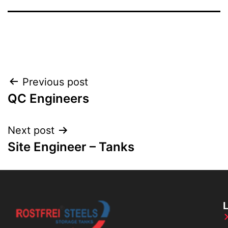
Previous post
QC Engineers
Next post
Site Engineer – Tanks