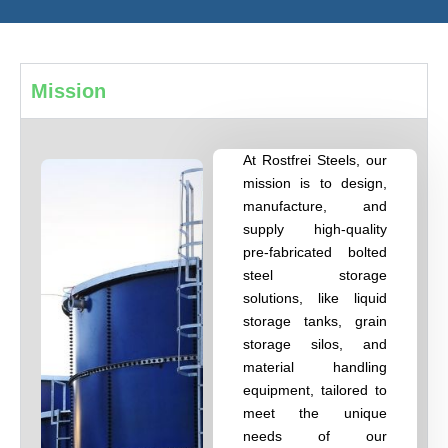
Mission
At Rostfrei Steels, our
mission is to design,
manufacture, and
supply high-quality
pre-fabricated bolted
steel storage
solutions, like liquid
storage tanks, grain
storage silos, and
material handling
equipment, tailored to
meet the unique
needs of our