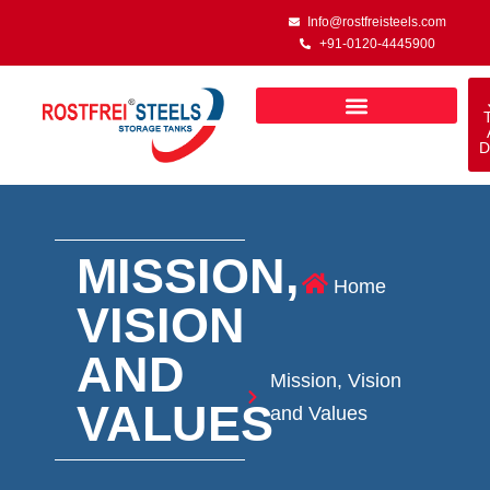
Info@rostfreisteels.com
+91-0120-4445900
D
MISSION,
Home
VISION
AND
Mission, Vision
VALUES
and Values