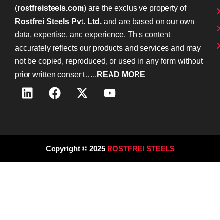
(
rostfreisteels.com
) are the exclusive property of
Rostfrei Steels Pvt. Ltd.
and are based on our own
data, expertise, and experience. This content
accurately reflects our products and services and may
not be copied, reproduced, or used in any form without
prior written consent…..
READ MORE
Copyright © 2025
ROSTFREI STEELS