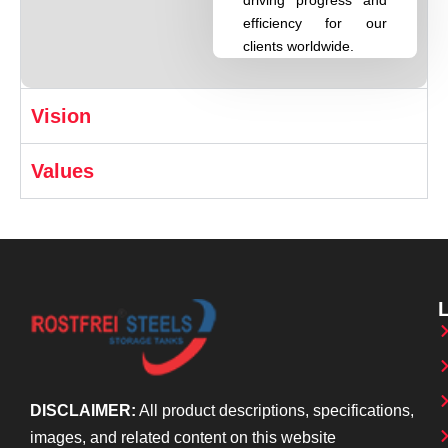
efficiency for our
clients worldwide.
Vision
Values
DISCLAIMER:
All product descriptions, specifications,
images, and related content on this website