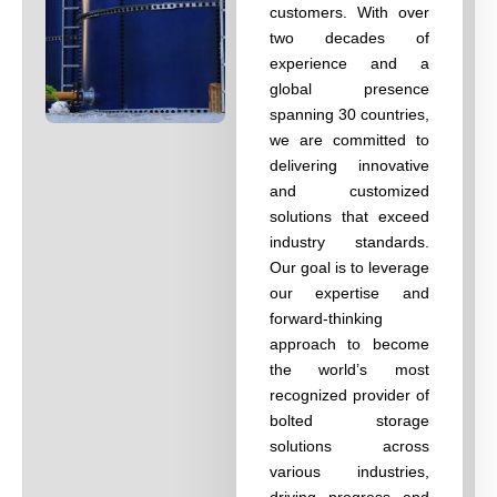
customers. With over
two decades of
experience and a
global presence
spanning 30 countries,
we are committed to
delivering innovative
and customized
solutions that exceed
industry standards.
Our goal is to leverage
our expertise and
forward-thinking
approach to become
the world’s most
recognized provider of
bolted storage
solutions across
various industries,
driving progress and