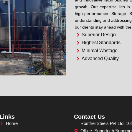
and innovative technologies to
growth. Our expertise lies i
high-performance Storage S
understanding and addressing 
our clients stay ahead with the
Superior Design
Highest Standards
Minimal Wastage
Advanced Quality
Links
Contact Us
Home
Rostfrei Steels Pvt Ltd, 16t
Office, Supertech Superno