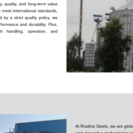
ty, quality, and long-term value
o meet international standards,
 by a strict quality policy, we
formance and durability. Plus,
h handling, operation, and
At Rostfrei Steels, we are glob