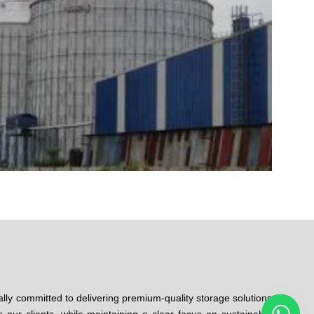
ally committed to delivering premium-quality storage solutions