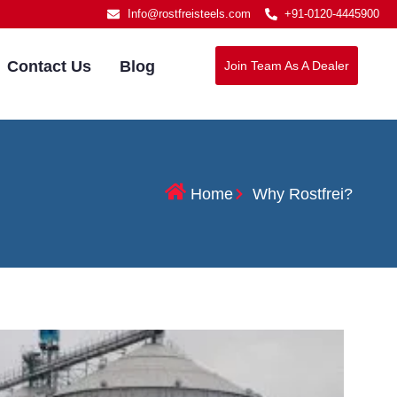
Info@rostfreisteels.com
+91-0120-4445900
Contact Us
Blog
Join Team As A Dealer
Home
Why Rostfrei?