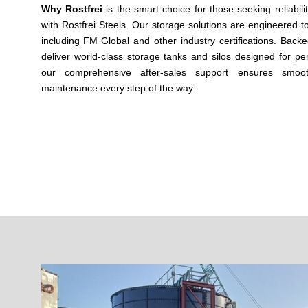
Why Rostfrei
is the smart choice for those seeking reliabili
with Rostfrei Steels. Our storage solutions are engineered t
including
FM Global
and other industry certifications. Backed
deliver world-class storage tanks and silos designed for per
our comprehensive after-sales support ensures smoot
maintenance every step of the way.