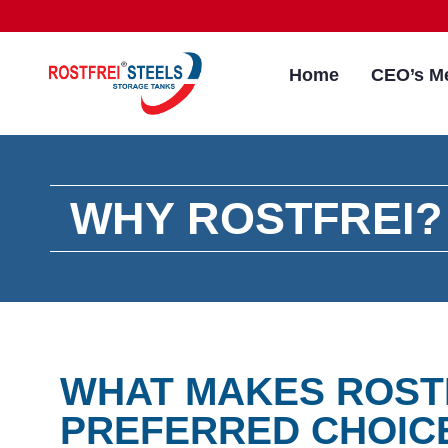
Home
CEO’s M
WHY ROSTFREI?
WHAT MAKES ROST
PREFERRED CHOIC