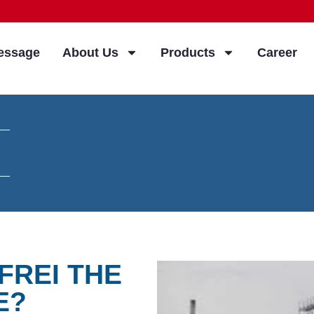
essage
About Us
Products
Career
FREI THE
E?