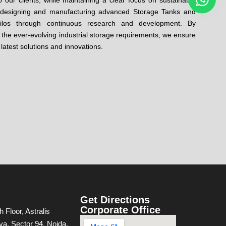
 our clients, while maintaining a clear focus on sustainable
n designing and manufacturing advanced Storage Tanks and
ilos through continuous research and development. By
the ever-evolving industrial storage requirements, we ensure
 latest solutions and innovations.
Get Directions
Corporate Office
h Floor, Astralis
va, Sector 94, Noida,