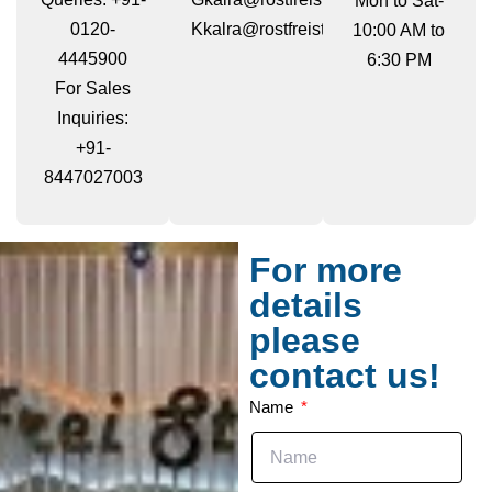
Mon to Sat-
0120-
Kkalra@rostfreisteels.com
10:00 AM to
4445900
6:30 PM
For Sales
Inquiries:
+91-
8447027003
For more
details
please
contact us!
Name