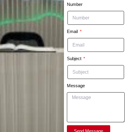
Number
Email
Subject
Message
Send Message