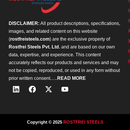
DISCLAIMER:
All product descriptions, specifications,
images, and related content on this website
(
rostfreisteels.com
) are the exclusive property of
Rostfrei Steels Pvt. Ltd.
and are based on our own
data, expertise, and experience. This content
accurately reflects our products and services and may
not be copied, reproduced, or used in any form without
prior written consent…..
READ MORE
Copyright © 2025
ROSTFREI STEELS