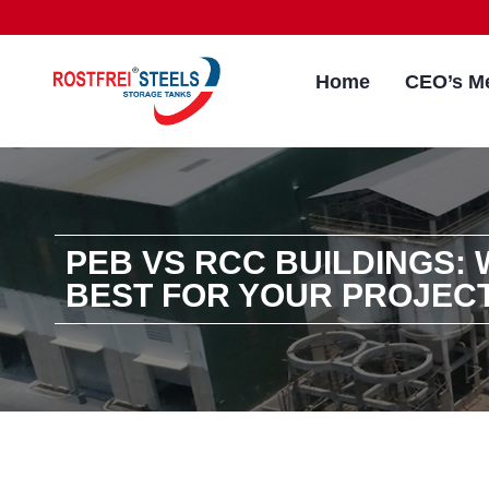
Home
CEO’s M
PEB VS RCC BUILDINGS: 
BEST FOR YOUR PROJEC