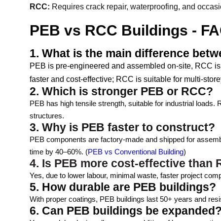
RCC:
Requires crack repair, waterproofing, and occasi
PEB vs RCC Buildings - FA
1. What is the main difference be
PEB is pre-engineered and assembled on-site, RCC is bu
faster and cost-effective; RCC is suitable for multi-store
2. Which is stronger PEB or RCC?
PEB has high tensile strength, suitable for industrial loads
structures.
3. Why is PEB faster to construct?
PEB components are factory-made and shipped for assembly.
time by 40–60%. (
PEB vs Conventional Building
)
4. Is PEB more cost-effective than
Yes, due to lower labour, minimal waste, faster project com
5. How durable are PEB buildings?
With proper coatings, PEB buildings last 50+ years and resis
6. Can PEB buildings be expanded