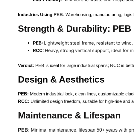
Industries Using PEB:
Warehousing, manufacturing, logistics
Strength & Durability: PE
PEB:
Lightweight steel frame, resistant to wind,
RCC:
Heavy, strong vertical support; ideal for m
Verdict:
PEB is ideal for large industrial spans; RCC is better
Design & Aesthetics
PEB:
Modern industrial look, clean lines, customizable cladd
RCC:
Unlimited design freedom, suitable for high-rise and ar
Maintenance & Lifespan
PEB:
Minimal maintenance, lifespan 50+ years with pro