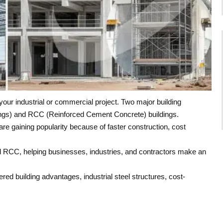
our industrial or commercial project. Two major building
ngs) and RCC (Reinforced Cement Concrete) buildings.
re gaining popularity because of faster construction, cost
d RCC, helping businesses, industries, and contractors make an
ed building advantages, industrial steel structures, cost-