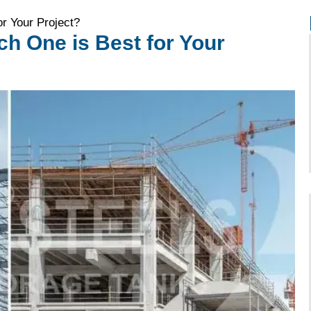
r Your Project?
h One is Best for Your