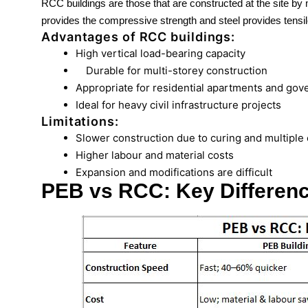
RCC buildings are those that are constructed at the site by
provides the compressive strength and steel provides tensil
Advantages of RCC buildings:
High vertical load-bearing capacity
Durable for multi-storey construction
Appropriate for residential apartments and gov
Ideal for heavy civil infrastructure projects
Limitations:
Slower construction due to curing and multiple
Higher labour and material costs
Expansion and modifications are difficult
PEB vs RCC: Key Differen