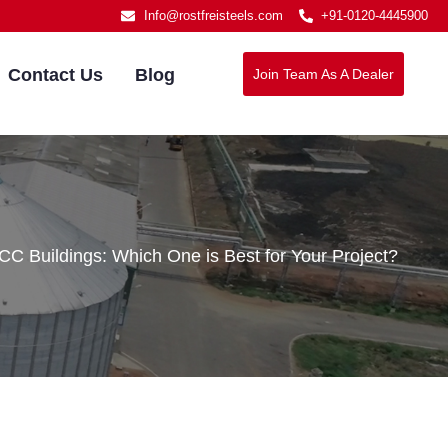
Info@rostfreisteels.com
+91-0120-4445900
Contact Us
Blog
Join Team As A Dealer
C Buildings: Which One is Best for Your Project?