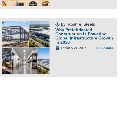
by:
Rostfrei Steels
Why Prefabricated
Construction Is Powering
Global Infrastructure Growth
in 2026
READ MORE
February 24, 2026