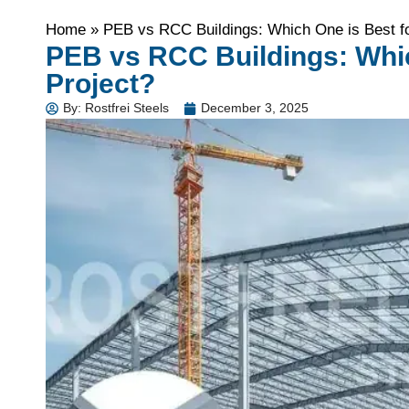
Home
»
PEB vs RCC Buildings: Which One is Best fo
PEB vs RCC Buildings: Whic
Project?
By:
Rostfrei Steels
December 3, 2025