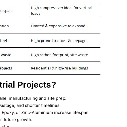
rial Projects?
allel manufacturing and site prep.
astage, and shorter timelines.
 Epoxy, or Zinc-Aluminium increase lifespan.
s future growth.
 steel.