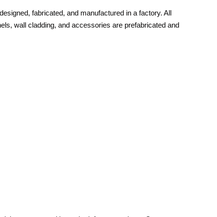
s designed, fabricated, and manufactured in a factory. All
s, wall cladding, and accessories are prefabricated and