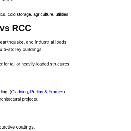
, cold storage, agriculture, utilities.
B vs RCC
 earthquake, and industrial loads.
ulti-storey buildings.
 for tall or heavily-loaded structures.
ing. (
Cladding, Purlins & Frames
)
chitectural projects.
tective coatings.