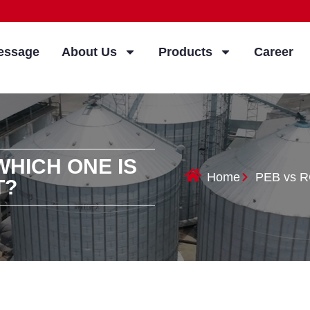
essage
About Us
Products
Career
WHICH ONE IS
Home
PEB vs RC
T?